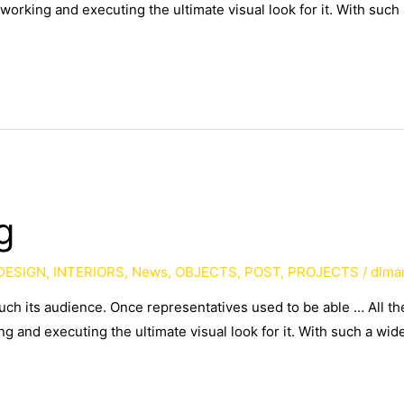
working and executing the ultimate visual look for it. With such
g
DESIGN
,
INTERIORS
,
News
,
OBJECTS
,
POST
,
PROJECTS
/
dlma
such its audience. Once representatives used to be able … All 
g and executing the ultimate visual look for it. With such a wid