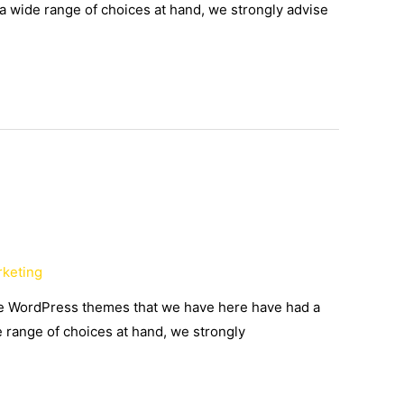
 a wide range of choices at hand, we strongly advise
rketing
the WordPress themes that we have here have had a
e range of choices at hand, we strongly