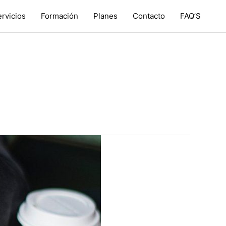
rvicios
Formación
Planes
Contacto
FAQ’S