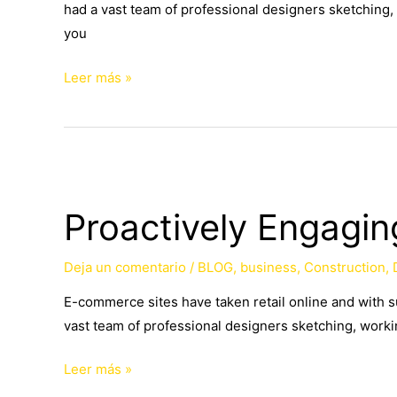
had a vast team of professional designers sketching, 
you
Leer más »
Proactively
Engaging
Proactively Engagin
Deja un comentario
/
BLOG
,
business
,
Construction
,
E-commerce sites have taken retail online and with 
vast team of professional designers sketching, workin
Leer más »