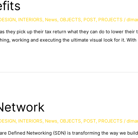
fits
DESIGN
,
INTERIORS
,
News
,
OBJECTS
,
POST
,
PROJECTS
/
dlma
as they pick up their tax return what they can do to lower their
ing, working and executing the ultimate visual look for it. With
Network
DESIGN
,
INTERIORS
,
News
,
OBJECTS
,
POST
,
PROJECTS
/
dlma
ware Defined Networking (SDN) is transforming the way we buil